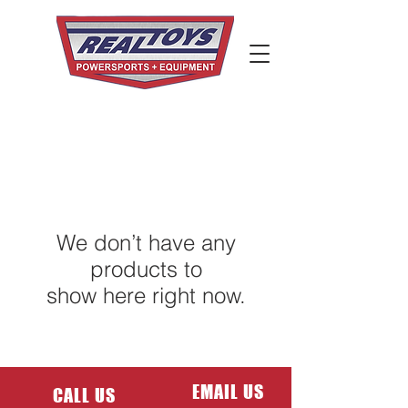
We don’t have any
products to
show here right now.
EMAIL US
CALL US