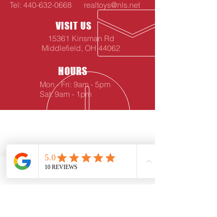
Tel:
440-632-0668
realtoys@nls.net
VISIT US
15361 Kinsman Rd
Middlefield, OH 44062
HOURS
Mon - Fri: 9am - 5pm
Sat: 9am - 1pm
Phone
Email
Facebook