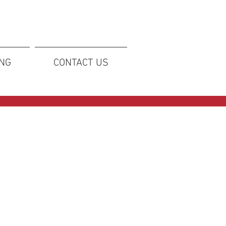
ING
CONTACT US