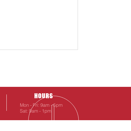
HOURS
Mon - Fri: 9am - 5pm
Sat: 9am - 1pm