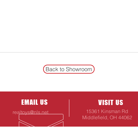
Back to Showroom
EMAIL US
VISIT US
15361 Kinsman Rd
realtoys@nls.net
Middlefield, OH 44062