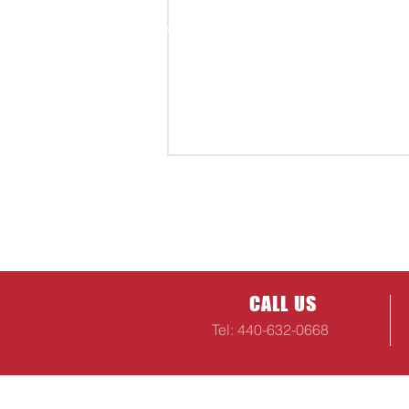
CALL US
Tel: 440-632-0668