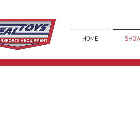
HOME
SHO