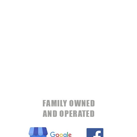
FAMILY OWNED
AND OPERATED