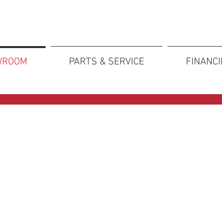
WROOM
PARTS & SERVICE
FINANC